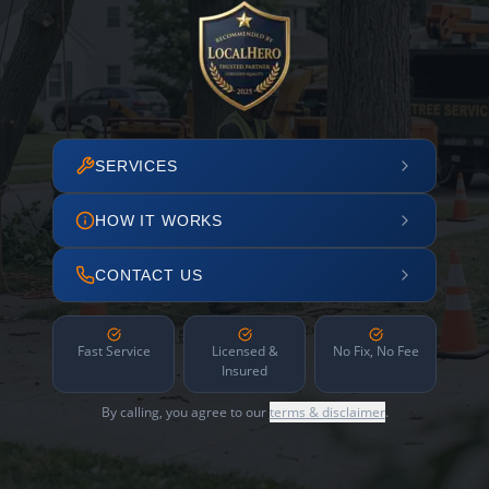
SERVICES
HOW IT WORKS
CONTACT US
Fast Service
Licensed &
No Fix, No Fee
Insured
By calling, you agree to our
terms & disclaimer
.