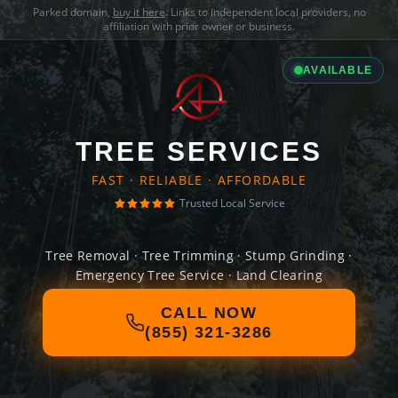
Parked domain,
buy it here
. Links to independent local providers, no
affiliation with prior owner or business.
AVAILABLE
TREE SERVICES
FAST · RELIABLE · AFFORDABLE
Trusted Local Service
Tree Removal · Tree Trimming · Stump Grinding ·
Emergency Tree Service · Land Clearing
CALL NOW
(855) 321-3286